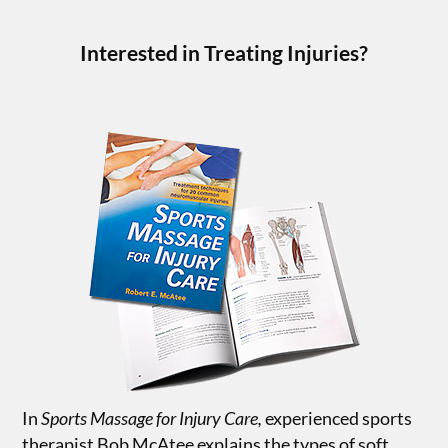
Interested in Treating Injuries?
In
Sports Massage for Injury Care,
experienced sports
therapist Bob McAtee explains the types of soft