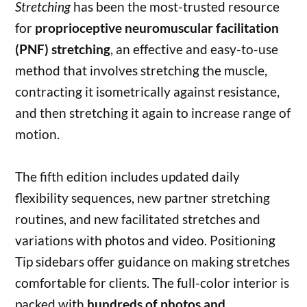
Stretching
has been the most-trusted resource
for
proprioceptive neuromuscular facilitation
(PNF) stretching
, an effective and easy-to-use
method that involves stretching the muscle,
contracting it isometrically against resistance,
and then stretching it again to increase range of
motion.
The fifth edition includes updated daily
flexibility sequences, new partner stretching
routines, and new facilitated stretches and
variations with photos and video. Positioning
Tip sidebars offer guidance on making stretches
comfortable for clients. The full-color interior is
packed with
hundreds of photos and