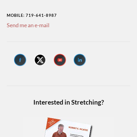
MOBILE: 719-641-8987
Send me an e-mail
Interested in Stretching?