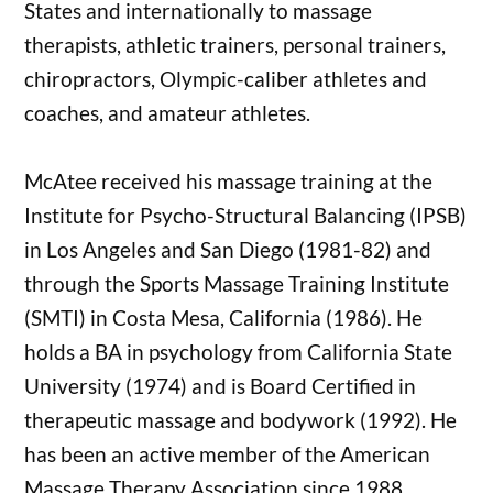
States and internationally to massage
therapists, athletic trainers, personal trainers,
chiropractors, Olympic-caliber athletes and
coaches, and amateur athletes.
McAtee received his massage training at the
Institute for Psycho-Structural Balancing (IPSB)
in Los Angeles and San Diego (1981-82) and
through the Sports Massage Training Institute
(SMTI) in Costa Mesa, California (1986). He
holds a BA in psychology from California State
University (1974) and is Board Certified in
therapeutic massage and bodywork (1992). He
has been an active member of the American
Massage Therapy Association since 1988.