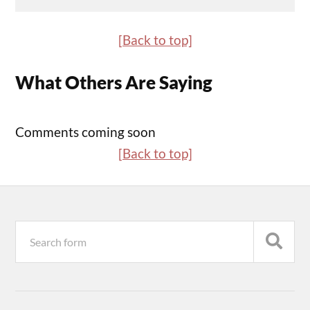
[Back to top]
What Others Are Saying
Comments coming soon
[Back to top]