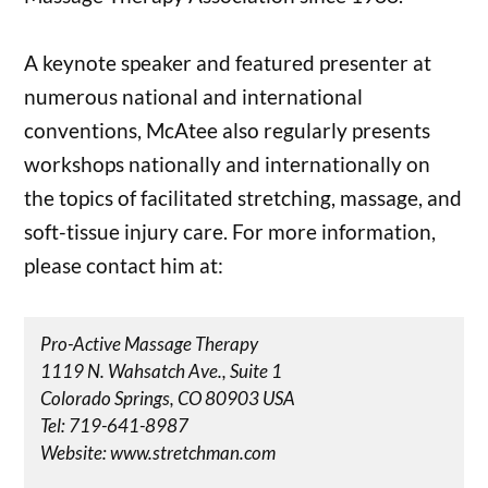
A keynote speaker and featured presenter at
numerous national and international
conventions, McAtee also regularly presents
workshops nationally and internationally on
the topics of facilitated stretching, massage, and
soft-tissue injury care. For more information,
please contact him at:
Pro-Active Massage Therapy
1119 N. Wahsatch Ave., Suite 1
Colorado Springs, CO 80903 USA
Tel: 719-641-8987
Website: www.stretchman.com