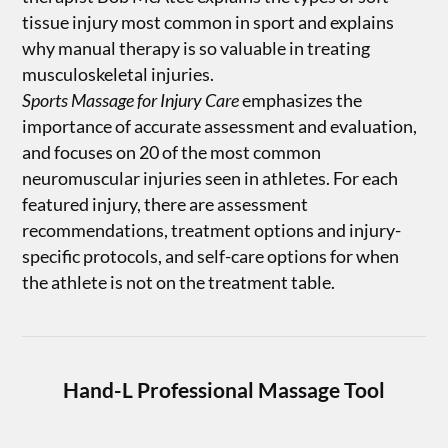
tissue injury most common in sport and explains
why manual therapy is so valuable in treating
musculoskeletal injuries.
Sports Massage for Injury Care
emphasizes the
importance of accurate assessment and evaluation,
and focuses on 20 of the most common
neuromuscular injuries seen in athletes. For each
featured injury, there are assessment
recommendations, treatment options and injury-
specific protocols, and self-care options for when
the athlete is not on the treatment table.
Hand-L Professional Massage Tool