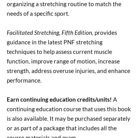
organizing a stretching routine to match the
needs of a specific sport.
Facilitated Stretching, Fifth Edition,
provides
guidance in the latest PNF stretching
techniques to help assess current muscle
function, improve range of motion, increase
strength, address overuse injuries, and enhance
performance.
Earn continuing education credits/units!
A
continuing education course that uses this book
is also available. It may be purchased separately
or as part of a package that includes all the
course materials and exam.