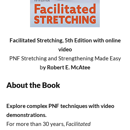
Facilitated Stretching, 5th Edition with online
video
PNF Stretching and Strengthening Made Easy
b
y Robert E. McAtee
About the Book
Explore complex PNF techniques with video
demonstrations.
For more than 30 years,
Facilitated