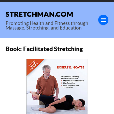
STRETCHMAN.COM
Promoting Health and Fitness through
Massage, Stretching, and Education
Book: Facilitated Stretching