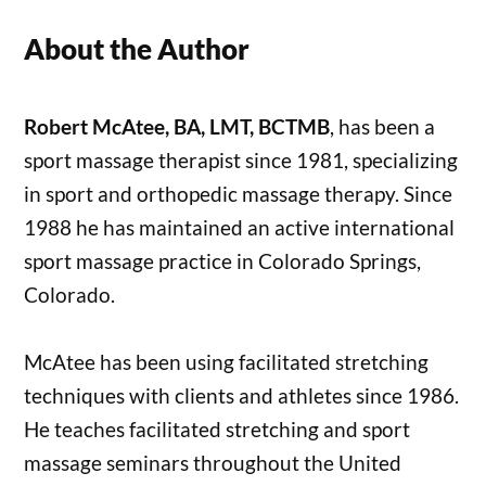
About the Author
Robert McAtee, BA, LMT, BCTMB
, has been a
sport massage therapist since 1981, specializing
in sport and orthopedic massage therapy. Since
1988 he has maintained an active international
sport massage practice in Colorado Springs,
Colorado.
McAtee has been using facilitated stretching
techniques with clients and athletes since 1986.
He teaches facilitated stretching and sport
massage seminars throughout the United