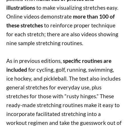
illustrations
to make visualizing stretches easy.
Online videos demonstrate
more than 100 of
these stretches
to reinforce proper technique
for each stretch; there are also videos showing
nine sample stretching routines.
As in previous editions,
specific routines are
included
for cycling, golf, running, swimming,
ice hockey, and pickleball. The text also includes
general stretches for everyday use, plus
stretches for those with “rusty hinges.” These
ready-made stretching routines make it easy to
incorporate facilitated stretching into a
workout regimen and take the guesswork out of