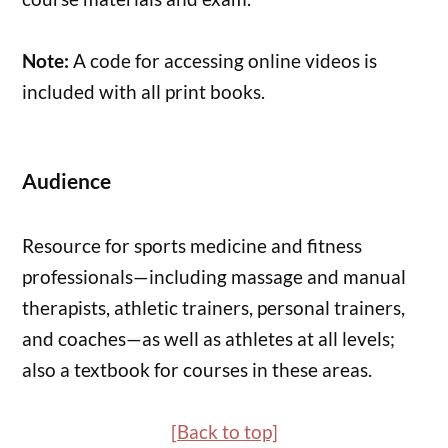
Note:
A code for accessing online videos is
included with all print books.
Audience
Resource for sports medicine and fitness
professionals—including massage and manual
therapists, athletic trainers, personal trainers,
and coaches—as well as athletes at all levels;
also a textbook for courses in these areas.
[Back to top]