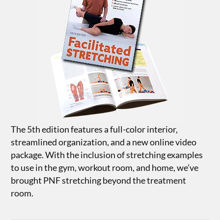
The 5th edition features a full-color interior,
streamlined organization, and a new online video
package. With the inclusion of stretching examples
to use in the gym, workout room, and home, we’ve
brought PNF stretching beyond the treatment
room.