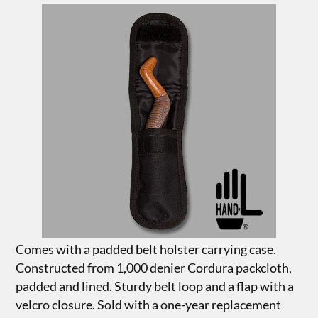
Comes with a padded belt holster carrying case.
Constructed from 1,000 denier Cordura packcloth,
padded and lined. Sturdy belt loop and a flap with a
velcro closure. Sold with a one-year replacement