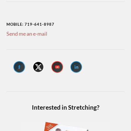
MOBILE: 719-641-8987
Send me an e-mail
Interested in Stretching?